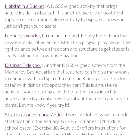
Habitat in a Bucket
: A NGSS-aligned activity that brings
nature inside, in a bucket. It is an effective pre or post-field
trip exercise or a stand-alone activity to explore places you
just can’t get your class to.
I notice, I wonder, It reminds me
and Inquiry Fever from the
Lawrence Hall of Science’s BEETLES project provide just the
right balance between freedom and structure to get students
ready to lead their own investigations.
Dishpan Tidepool
: Another NGSS-aligned activity from the
Monterey Bay Aquarium that teachers can find so many ways
to connect with and spin off from. Can Kindergartners collect
data? With dishpan tidepool they can! This is a must-use
activity if you are taking a field trip to the rocky intertidal. I
hope to one day create a version about the marsh and marsh
plants. Let me know if you try it!
Stratification Estuary Model
: There are lots of ways to model
stratification in the estuary. NERRS Estuaries 101 middle
school lesson (Exercise 10, Activity 2) offers instructions for
students to create their own. I like to flip this activity around