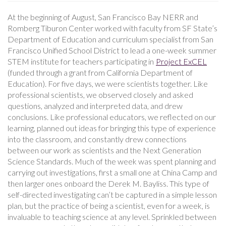
At the beginning of August, San Francisco Bay NERR and
Romberg Tiburon Center worked with faculty from SF State’s
Department of Education and curriculum specialist from San
Francisco Unified School District to lead a one-week summer
STEM institute for teachers participating in
Project ExCEL
(funded through a grant from California Department of
Education). For five days, we were scientists together. Like
professional scientists, we observed closely and asked
questions, analyzed and interpreted data, and drew
conclusions. Like professional educators, we reflected on our
learning, planned out ideas for bringing this type of experience
into the classroom, and constantly drew connections
between our work as scientists and the Next Generation
Science Standards. Much of the week was spent planning and
carrying out investigations, first a small one at China Camp and
then larger ones onboard the Derek M. Bayliss. This type of
self-directed investigating can’t be captured in a simple lesson
plan, but the practice of being a scientist, even for a week, is
invaluable to teaching science at any level. Sprinkled between