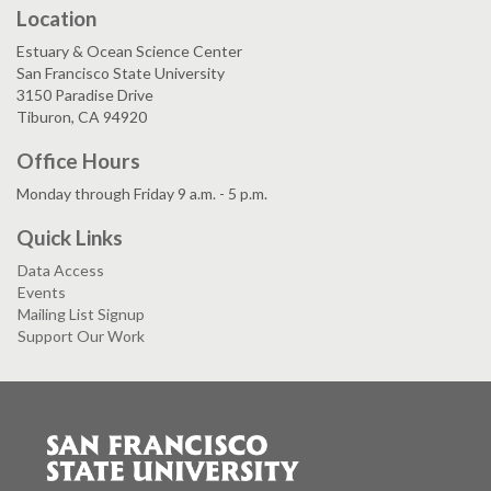
Location
Estuary & Ocean Science Center
San Francisco State University
3150 Paradise Drive
Tiburon, CA 94920
Office Hours
Monday through Friday 9 a.m. - 5 p.m.
Quick Links
Data Access
Events
Mailing List Signup
Support Our Work