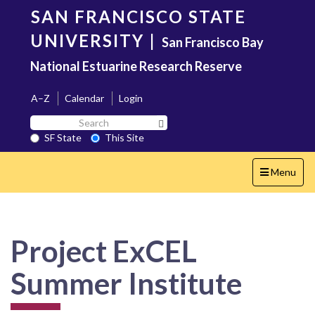
Skip
SAN FRANCISCO STATE
to
main
UNIVERSITY
|
San Francisco Bay
content
National Estuarine Research Reserve
A–Z
Calendar
Login
Search
Search SF State Button
SF
SF State
This Site
State
Toggle
Menu
navigation
Project ExCEL
Summer Institute