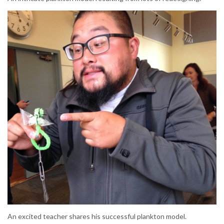
An excited teacher shares his successful plankton model.