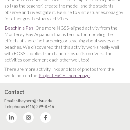
so I (as the teacher) create the model, and the students
observe and investigate it. Be sure to visit estuaries.noaa.gov
for other great estuary activities.
Beach in a Pan
: One more NGSS-aligned activity from the
Monterey Bay Aquarium that is terrific for modeling the
effects of shoreline hardening or teaching about waves and
beaches. We discovered that this activity works really well
with FOSS supplies from Landforms units on rivers. The
activities complement each other well, too!
There are more activity links and lots of photos from the
workshop on the
Project ExCEL homepage
.
Contact
Email: sfbaynerr@sfsu.edu
Telephone: (415) 299-8746
LinkedIn
Instagram
Facebook