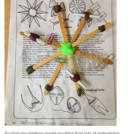
An intricate plankton model resulting from lots of redesigning.