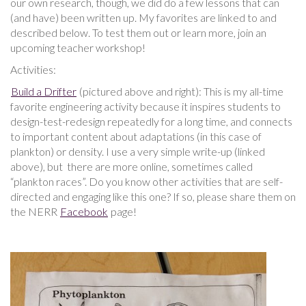
our own research, though, we did do a few lessons that can
(and have) been written up. My favorites are linked to and
described below. To test them out or learn more, join an
upcoming teacher workshop!
Activities:
Build a Drifter
(pictured above and right): This is my all-time
favorite engineering activity because it inspires students to
design-test-redesign repeatedly for a long time, and connects
to important content about adaptations (in this case of
plankton) or density. I use a very simple write-up (linked
above), but there are more online, sometimes called
“plankton races”. Do you know other activities that are self-
directed and engaging like this one? If so, please share them on
the NERR
Facebook
page!