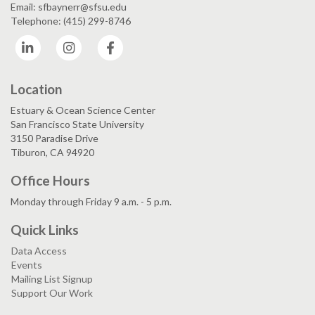
Email: sfbaynerr@sfsu.edu
Telephone: (415) 299-8746
LinkedIn
Instagram
Facebook
Location
Estuary & Ocean Science Center
San Francisco State University
3150 Paradise Drive
Tiburon, CA 94920
Office Hours
Monday through Friday 9 a.m. - 5 p.m.
Quick Links
Data Access
Events
Mailing List Signup
Support Our Work