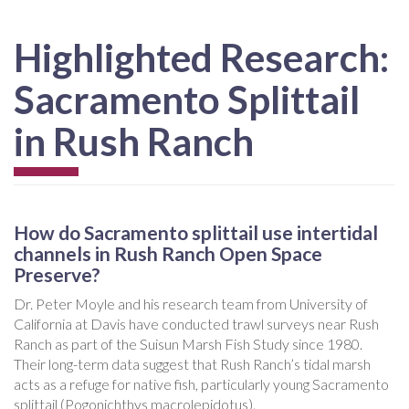
Highlighted Research:
Sacramento Splittail
in Rush Ranch
How do Sacramento splittail use intertidal
channels in Rush Ranch Open Space
Preserve?
Dr. Peter Moyle and his research team from University of
California at Davis have conducted trawl surveys near Rush
Ranch as part of the Suisun Marsh Fish Study since 1980.
Their long-term data suggest that Rush Ranch’s tidal marsh
acts as a refuge for native fish, particularly young Sacramento
splittail (Pogonichthys macrolepidotus).