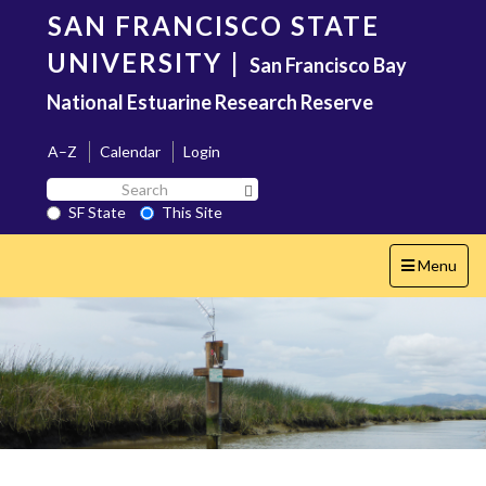
Skip
SAN FRANCISCO STATE
to
main
UNIVERSITY
|
San Francisco Bay
content
National Estuarine Research Reserve
A–Z
Calendar
Login
Search
Search SF State Button
SF
SF State
This Site
State
Toggle
Menu
navigation