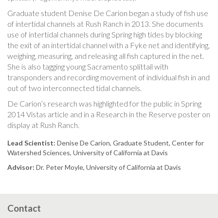
Graduate student Denise De Carion began a study of fish use
of intertidal channels at Rush Ranch in 2013. She documents
use of intertidal channels during Spring high tides by blocking
the exit of an intertidal channel with a Fyke net and identifying,
weighing, measuring, and releasing all fish captured in the net.
She is also tagging young Sacramento splittail with
transponders and recording movement of individual fish in and
out of two interconnected tidal channels.
De Carion’s research was highlighted for the public in Spring
2014 Vistas article and in a Research in the Reserve poster on
display at Rush Ranch.
Lead Scientist:
Denise De Carion, Graduate Student, Center for
Watershed Sciences, University of California at Davis
Advisor:
Dr. Peter Moyle, University of California at Davis
Contact